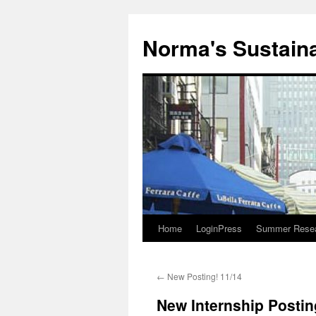
Skip
to
Norma's Sustainab
content
Home
LoginPress
Summer Resear
←
New Posting! 11/14
New Internship Postin