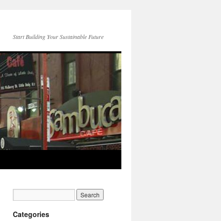
Start Building Your Sustainable Future
Categories