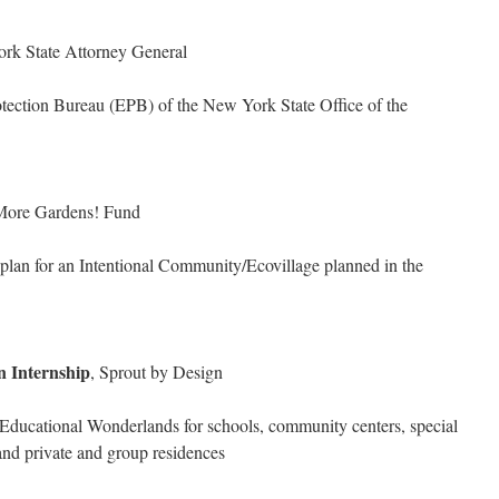
ork State Attorney General
otection Bureau (EPB) of the New York State Office of the
More Gardens! Fund
s plan for an Intentional Community/Ecovillage planned in the
n Internship
, Sprout by Design
Educational Wonderlands for schools, community centers, special
and private and group residences