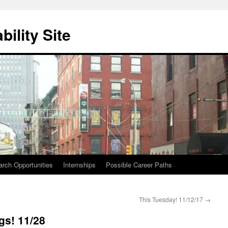
ility Site
ch Opportunities
Internships
Possible Career Paths
This Tuesday! 11/12/17
→
gs! 11/28