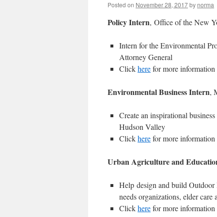
Posted on
November 28, 2017
by
norma
Policy
Intern
, Office of the New Y
Intern for the Environmental Pr
Attorney General
Click
here
for more information
Environmental Business Intern
, 
Create an inspirational busines
Hudson Valley
Click
here
for more information
Urban Agriculture and Educatio
Help design and build Outdoor 
needs organizations, elder care 
Click
here
for more information