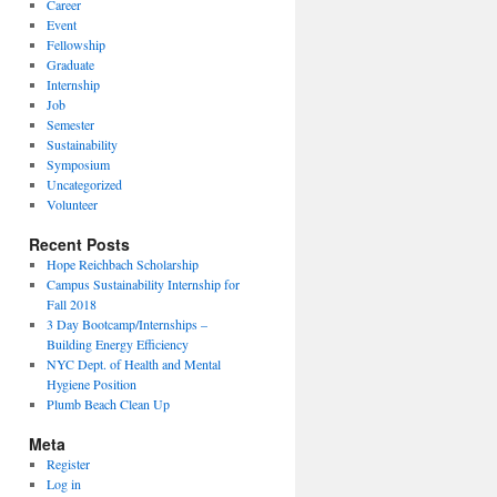
Career
Event
Fellowship
Graduate
Internship
Job
Semester
Sustainability
Symposium
Uncategorized
Volunteer
Recent Posts
Hope Reichbach Scholarship
Campus Sustainability Internship for
Fall 2018
3 Day Bootcamp/Internships –
Building Energy Efficiency
NYC Dept. of Health and Mental
Hygiene Position
Plumb Beach Clean Up
Meta
Register
Log in