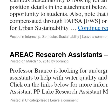
position details in the attachment below.
opportunity to students. Also, note that 
compensated through FAFSA [FWS] or 
for Urban Sustainability …
Continue r
Posted in
Internship
,
Semester
,
Sustainability
|
Leave a commen
AREAC Research Assistants –
Posted on
March 15, 2018
by
bbranco
Professor Branco is looking for underg
assistants to help with water quality and
Click on the links below for more infor
Assistant PP Lake Research Assistant M
Posted in
Uncategorized
|
Leave a comment