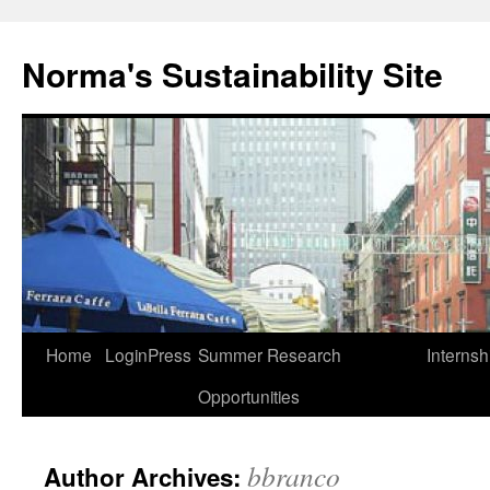
Skip
to
Norma's Sustainability Site
content
Home
LoginPress
Summer Research
Internsh
Opportunities
bbranco
Author Archives: