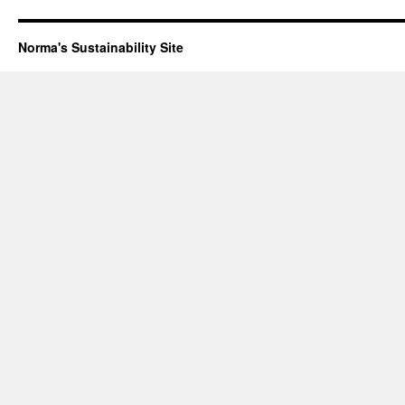
Norma's Sustainability Site