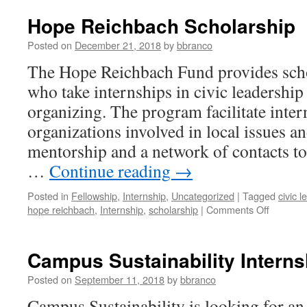
Hope Reichbach Scholarship
Posted on
December 21, 2018
by
bbranco
The Hope Reichbach Fund provides scho
who take internships in civic leadersh
organizing. The program facilitate inte
organizations involved in local issues a
mentorship and a network of contacts to
…
Continue reading
→
Posted in
Fellowship
,
Internship
,
Uncategorized
|
Tagged
civic 
on
hope reichbach
,
Internship
,
scholarship
|
Comments Off
Hope
Reichba
Scholars
Campus Sustainability Internsh
Posted on
September 11, 2018
by
bbranco
Campus Sustainability is looking for an 