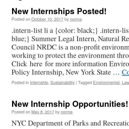
New Internships Posted!
Posted on
October 10, 2017
by
norma
.intern-list li a {color: black;} .intern-li
blue;} Summer Legal Intern, Natural R
Council NRDC is a non-profit environm
working to protect the environment thro
Click here for more information Envir
Policy Internship, New York State …
Co
Posted in
Internship
,
Sustainability
|
Tagged
Environmental
,
Law
New Internship Opportunities!
Posted on
May 8, 2017
by
norma
NYC Department of Parks and Recreati