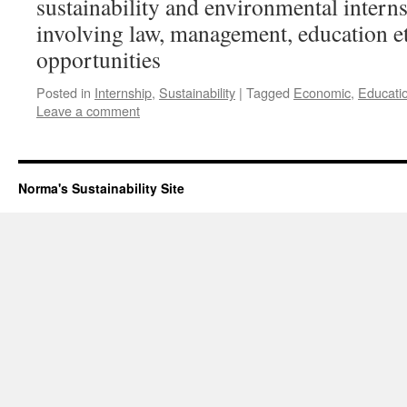
sustainability and environmental intern
involving law, management, education etc
opportunities
Posted in
Internship
,
Sustainability
|
Tagged
Economic
,
Educati
Leave a comment
Norma's Sustainability Site