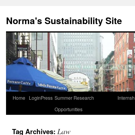
Skip
to
Norma's Sustainability Site
content
Home
LoginPress
Summer Research
Internsh
Opportunities
Law
Tag Archives: